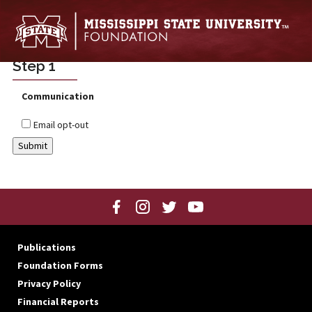
Skip to main content
Step 1
Communication
Email opt-out
Publications
Foundation Forms
Privacy Policy
Financial Reports