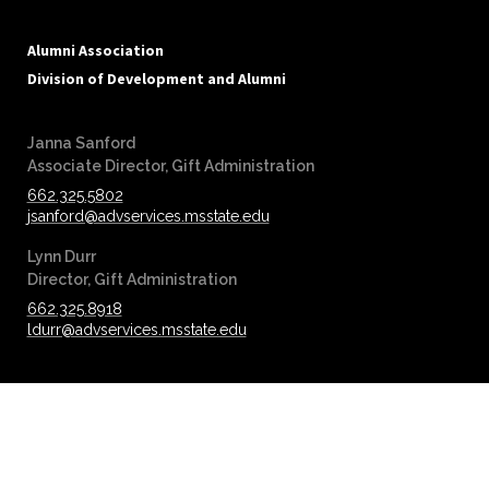
Alumni Association
Division of Development and Alumni
Janna Sanford
‪‪Associate Director, Gift Administration
662.325.5802
jsanford@advservices.msstate.edu
Lynn Durr
‪‪Director, Gift Administration
662.325.8918
ldurr@advservices.msstate.edu