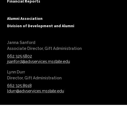
Financial Reports
Alumni Association
Division of Development and Alumni
Janna Sanford
‪‪Associate Director, Gift Administration
662.325.5802
jsanford@advservices.msstate.edu
Lynn Durr
‪‪Director, Gift Administration
662.325.8918
ldurr@advservices.msstate.edu