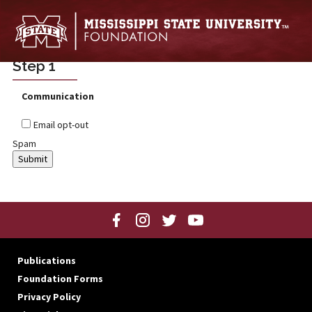
Skip to main content
Step 1
Communication
Email opt-out
Spam
Publications
Foundation Forms
Privacy Policy