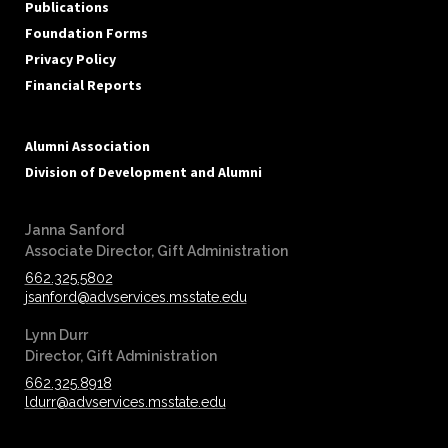
Publications
Foundation Forms
Privacy Policy
Financial Reports
Alumni Association
Division of Development and Alumni
Janna Sanford
‪‪Associate Director, Gift Administration
662.325.5802
jsanford@advservices.msstate.edu
Lynn Durr
‪‪Director, Gift Administration
662.325.8918
ldurr@advservices.msstate.edu