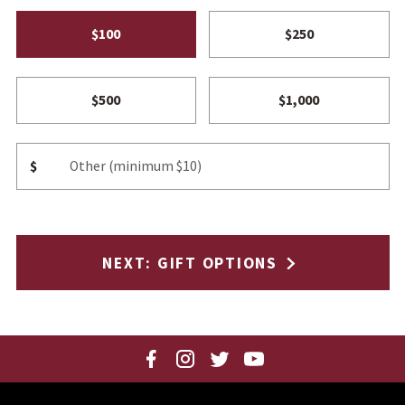
$100
$250
$500
$1,000
Other Amount
$
NEXT
: GIFT OPTIONS