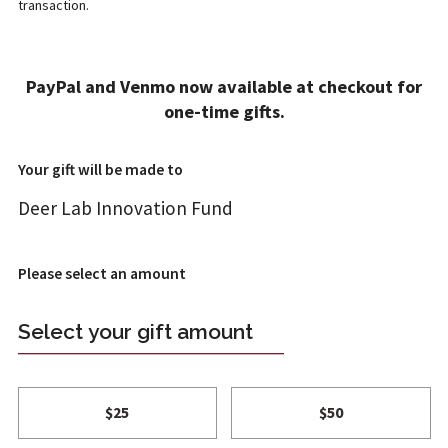
transaction.
ADD A GIFT
PayPal and Venmo now available at checkout for
1
2
4
one-time gifts.
T REVIEW
FT INFO
ONFIRM
Your gift will be made to
Deer Lab Innovation Fund
Please select an amount
Select your gift amount
$25
$50