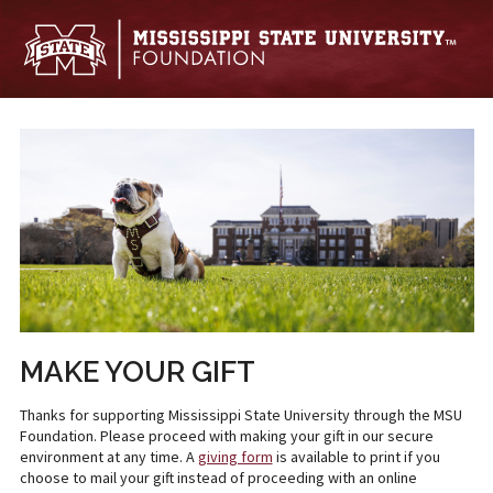
Skip to main content
MAKE YOUR GIFT
Thanks for supporting Mississippi State University through the MSU
Foundation. Please proceed with making your gift in our secure
environment at any time. A
giving form
is available to print if you
choose to mail your gift instead of proceeding with an online