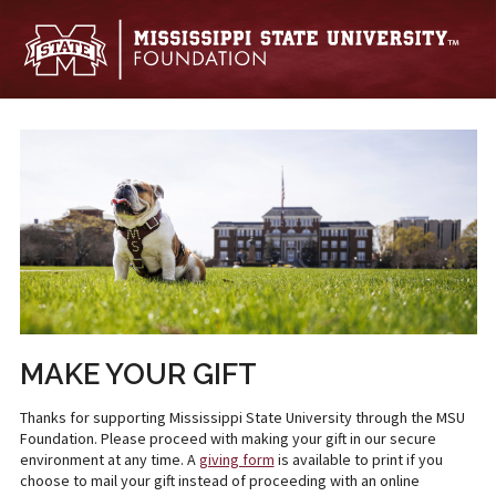
Skip to main content
MAKE YOUR GIFT
Thanks for supporting Mississippi State University through the MSU
Foundation. Please proceed with making your gift in our secure
environment at any time. A
giving form
is available to print if you
choose to mail your gift instead of proceeding with an online