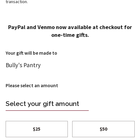
transaction.
ADD A GIFT
PayPal and Venmo now available at checkout for
1
2
4
one-time gifts.
T REVIEW
FT INFO
ONFIRM
Your gift will be made to
Bully's Pantry
Please select an amount
Select your gift amount
$25
$50