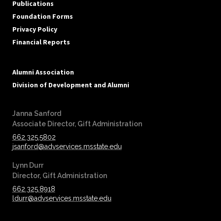
Publications
Foundation Forms
Privacy Policy
Financial Reports
Alumni Association
Division of Development and Alumni
Janna Sanford
‪‪Associate Director, Gift Administration
662.325.5802
jsanford@advservices.msstate.edu
Lynn Durr
‪‪Director, Gift Administration
662.325.8918
ldurr@advservices.msstate.edu