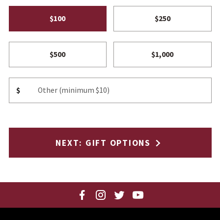
$100
$250
$500
$1,000
Other Amount
$
NEXT
: GIFT OPTIONS