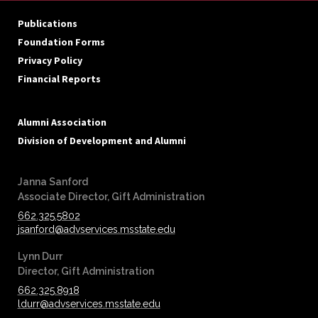
Publications
Foundation Forms
Privacy Policy
Financial Reports
Alumni Association
Division of Development and Alumni
Janna Sanford
‪‪Associate Director, Gift Administration
662.325.5802
jsanford@advservices.msstate.edu
Lynn Durr
‪‪Director, Gift Administration
662.325.8918
ldurr@advservices.msstate.edu