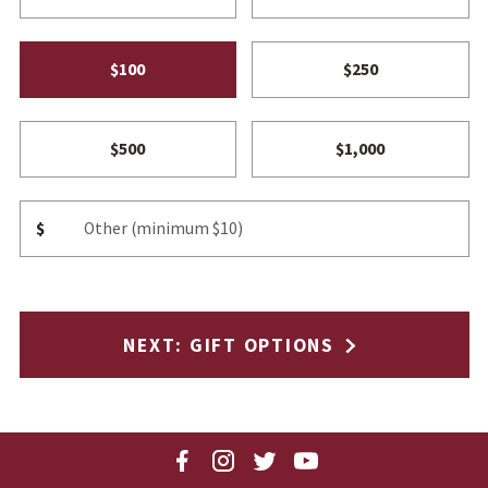
$100
$250
$500
$1,000
Other Amount
$
NEXT
: GIFT OPTIONS