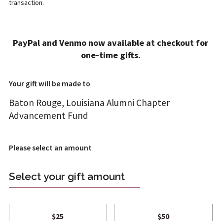
transaction.
ADD A GIFT
PayPal and Venmo now available at checkout for
1
2
4
one-time gifts.
T REVIEW
FT INFO
ONFIRM
Your gift will be made to
Baton Rouge, Louisiana Alumni Chapter
Advancement Fund
Please select an amount
Select your gift amount
$25
$50