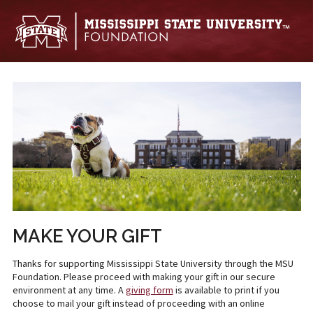
Skip to main content
MAKE YOUR GIFT
Thanks for supporting Mississippi State University through the MSU
Foundation. Please proceed with making your gift in our secure
environment at any time. A
giving form
is available to print if you
choose to mail your gift instead of proceeding with an online