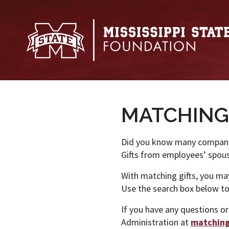
Skip to main content
MATCHING
Did you know many companie
Gifts from employees’ spouse
With matching gifts, you may 
Use the search box below to 
If you have any questions or
Administration at
matchin