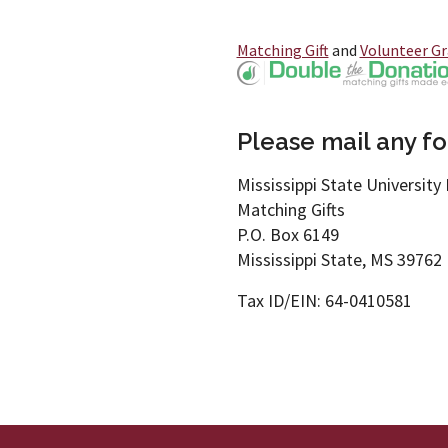
Matching Gift
and
Volunteer G
Please mail any for
Mississippi State University 
Matching Gifts
P.O. Box 6149
Mississippi State, MS 39762
Tax ID/EIN: 64-0410581