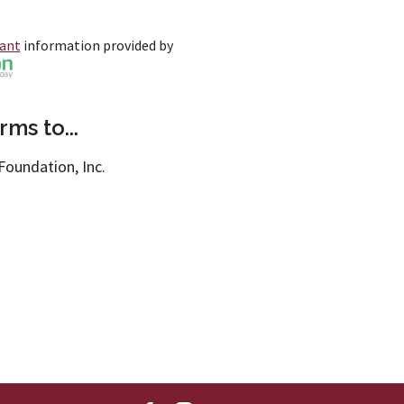
rant
information provided by
ms to...
Foundation, Inc.