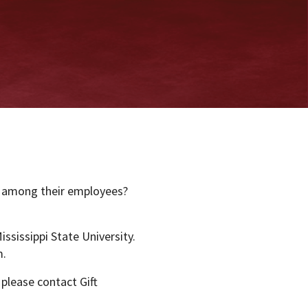
y among their employees?
ississippi State University.
m.
 please contact Gift