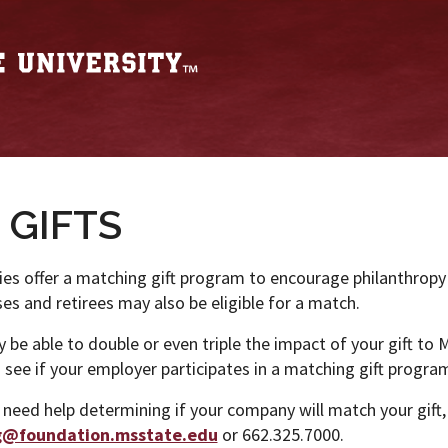
 GIFTS
s offer a matching gift program to encourage philanthrop
s and retirees may also be eligible for a match.
be able to double or even triple the impact of your gift to M
see if your employer participates in a matching gift progra
 need help determining if your company will match your gift,
g@foundation.msstate.edu
or 662.325.7000.