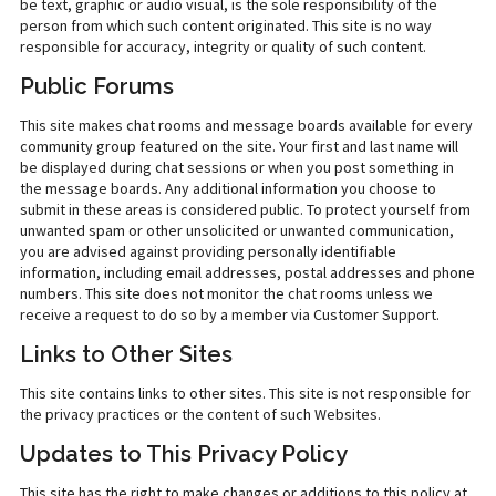
be text, graphic or audio visual, is the sole responsibility of the
person from which such content originated. This site is no way
responsible for accuracy, integrity or quality of such content.
Public Forums
This site makes chat rooms and message boards available for every
community group featured on the site. Your first and last name will
be displayed during chat sessions or when you post something in
the message boards. Any additional information you choose to
submit in these areas is considered public. To protect yourself from
unwanted spam or other unsolicited or unwanted communication,
you are advised against providing personally identifiable
information, including email addresses, postal addresses and phone
numbers. This site does not monitor the chat rooms unless we
receive a request to do so by a member via Customer Support.
Links to Other Sites
This site contains links to other sites. This site is not responsible for
the privacy practices or the content of such Websites.
Updates to This Privacy Policy
This site has the right to make changes or additions to this policy at