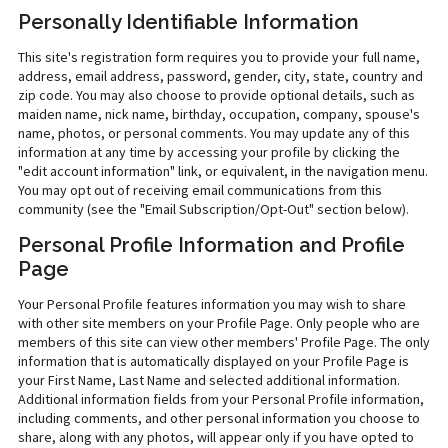
Personally Identifiable Information
This site's registration form requires you to provide your full name,
address, email address, password, gender, city, state, country and
zip code. You may also choose to provide optional details, such as
maiden name, nick name, birthday, occupation, company, spouse's
name, photos, or personal comments. You may update any of this
information at any time by accessing your profile by clicking the
"edit account information" link, or equivalent, in the navigation menu.
You may opt out of receiving email communications from this
community (see the "Email Subscription/Opt-Out" section below).
Personal Profile Information and Profile
Page
Your Personal Profile features information you may wish to share
with other site members on your Profile Page. Only people who are
members of this site can view other members' Profile Page. The only
information that is automatically displayed on your Profile Page is
your First Name, Last Name and selected additional information.
Additional information fields from your Personal Profile information,
including comments, and other personal information you choose to
share, along with any photos, will appear only if you have opted to