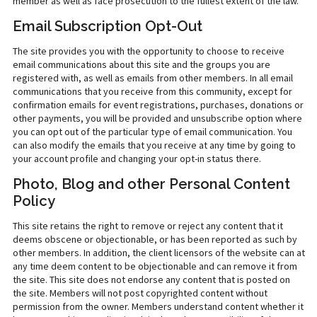
member as well as face prosecution to the fullest extent of the law.
Email Subscription Opt-Out
The site provides you with the opportunity to choose to receive
email communications about this site and the groups you are
registered with, as well as emails from other members. In all email
communications that you receive from this community, except for
confirmation emails for event registrations, purchases, donations or
other payments, you will be provided and unsubscribe option where
you can opt out of the particular type of email communication. You
can also modify the emails that you receive at any time by going to
your account profile and changing your opt-in status there.
Photo, Blog and other Personal Content
Policy
This site retains the right to remove or reject any content that it
deems obscene or objectionable, or has been reported as such by
other members. In addition, the client licensors of the website can at
any time deem content to be objectionable and can remove it from
the site. This site does not endorse any content that is posted on
the site. Members will not post copyrighted content without
permission from the owner. Members understand content whether it