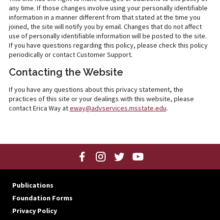
any time. If those changes involve using your personally identifiable
information in a manner different from that stated at the time you
joined, the site will notify you by email. Changes that do not affect
use of personally identifiable information will be posted to the site.
If you have questions regarding this policy, please check this policy
periodically or contact Customer Support.
Contacting the Website
If you have any questions about this privacy statement, the
practices of this site or your dealings with this website, please
contact Erica Way at
eway@advservices.msstate.edu
.
Publications
Foundation Forms
Privacy Policy