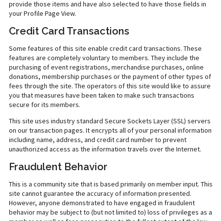
provide those items and have also selected to have those fields in
your Profile Page View.
Credit Card Transactions
Some features of this site enable credit card transactions. These
features are completely voluntary to members. They include the
purchasing of event registrations, merchandise purchases, online
donations, membership purchases or the payment of other types of
fees through the site. The operators of this site would like to assure
you that measures have been taken to make such transactions
secure for its members.
This site uses industry standard Secure Sockets Layer (SSL) servers
on our transaction pages. It encrypts all of your personal information
including name, address, and credit card number to prevent
unauthorized access as the information travels over the Internet.
Fraudulent Behavior
This is a community site that is based primarily on member input. This
site cannot guarantee the accuracy of information presented.
However, anyone demonstrated to have engaged in fraudulent
behavior may be subject to (but not limited to) loss of privileges as a