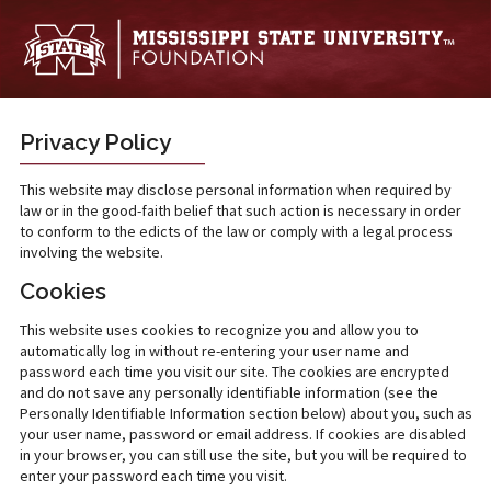
Skip to main content
Privacy Policy
This website may disclose personal information when required by
law or in the good-faith belief that such action is necessary in order
to conform to the edicts of the law or comply with a legal process
involving the website.
Cookies
This website uses cookies to recognize you and allow you to
automatically log in without re-entering your user name and
password each time you visit our site. The cookies are encrypted
and do not save any personally identifiable information (see the
Personally Identifiable Information section below) about you, such as
your user name, password or email address. If cookies are disabled
in your browser, you can still use the site, but you will be required to
enter your password each time you visit.