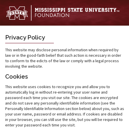
Skip to main content
Privacy Policy
This website may disclose personal information when required by
law or in the good-faith belief that such action is necessary in order
to conform to the edicts of the law or comply with a legal process
involving the website.
Cookies
This website uses cookies to recognize you and allow you to
automatically log in without re-entering your user name and
password each time you visit our site. The cookies are encrypted
and do not save any personally identifiable information (see the
Personally Identifiable Information section below) about you, such as
your user name, password or email address. If cookies are disabled
in your browser, you can still use the site, but you will be required to
enter your password each time you visit.