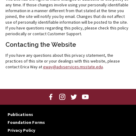
any time. If those changes involve using your personally identifiable
information in a manner different from that stated at the time you
joined, the site will notify you by email. Changes that do not affect
use of personally identifiable information will be posted to the site.
If you have questions regarding this policy, please check this policy
periodically or contact Customer Support.
Contacting the Website
If you have any questions about this privacy statement, the
practices of this site or your dealings with this website, please
contact Erica Way at
eway@advservices.msstate.edu
.
Publications
Foundation Forms
Privacy Policy