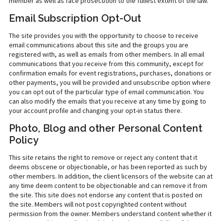
member as well as face prosecution to the fullest extent of the law.
Email Subscription Opt-Out
The site provides you with the opportunity to choose to receive
email communications about this site and the groups you are
registered with, as well as emails from other members. In all email
communications that you receive from this community, except for
confirmation emails for event registrations, purchases, donations or
other payments, you will be provided and unsubscribe option where
you can opt out of the particular type of email communication. You
can also modify the emails that you receive at any time by going to
your account profile and changing your opt-in status there.
Photo, Blog and other Personal Content
Policy
This site retains the right to remove or reject any content that it
deems obscene or objectionable, or has been reported as such by
other members. In addition, the client licensors of the website can at
any time deem content to be objectionable and can remove it from
the site. This site does not endorse any content that is posted on
the site. Members will not post copyrighted content without
permission from the owner. Members understand content whether it