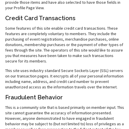
provide those items and have also selected to have those fields in
your Profile Page View.
Credit Card Transactions
Some features of this site enable credit card transactions. These
features are completely voluntary to members. They include the
purchasing of event registrations, merchandise purchases, online
donations, membership purchases or the payment of other types of
fees through the site. The operators of this site would like to assure
you that measures have been taken to make such transactions
secure for its members.
This site uses industry standard Secure Sockets Layer (SSL) servers
on our transaction pages. It encrypts all of your personal information
including name, address, and credit card number to prevent
unauthorized access as the information travels over the Internet.
Fraudulent Behavior
This is a community site that is based primarily on member input. This
site cannot guarantee the accuracy of information presented.
However, anyone demonstrated to have engaged in fraudulent
behavior may be subject to (but not limited to) loss of privileges as a