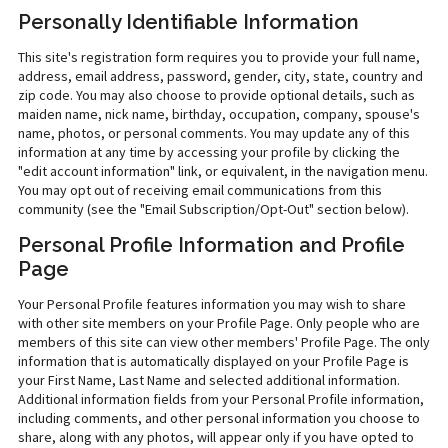
Personally Identifiable Information
This site's registration form requires you to provide your full name,
address, email address, password, gender, city, state, country and
zip code. You may also choose to provide optional details, such as
maiden name, nick name, birthday, occupation, company, spouse's
name, photos, or personal comments. You may update any of this
information at any time by accessing your profile by clicking the
"edit account information" link, or equivalent, in the navigation menu.
You may opt out of receiving email communications from this
community (see the "Email Subscription/Opt-Out" section below).
Personal Profile Information and Profile
Page
Your Personal Profile features information you may wish to share
with other site members on your Profile Page. Only people who are
members of this site can view other members' Profile Page. The only
information that is automatically displayed on your Profile Page is
your First Name, Last Name and selected additional information.
Additional information fields from your Personal Profile information,
including comments, and other personal information you choose to
share, along with any photos, will appear only if you have opted to