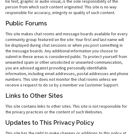
be text, graphic or audio visual, is the sole responsibility of the
person from which such content originated. This site is no way
responsible for accuracy, integrity or quality of such content.
Public Forums
This site makes chat rooms and message boards available for every
community group featured on the site. Your first and last name will
be displayed during chat sessions or when you post something in
the message boards. Any additional information you choose to
submit in these areas is considered public. To protect yourself from
unwanted spam or other unsolicited or unwanted communication,
you are advised against providing personally identifiable
information, including email addresses, postal addresses and phone
numbers. This site does not monitor the chat rooms unless we
receive a request to do so by a member via Customer Support.
Links to Other Sites
This site contains links to other sites. This site is not responsible for
the privacy practices or the content of such Websites.
Updates to This Privacy Policy
This site has the right to make changes or additions to this policy at